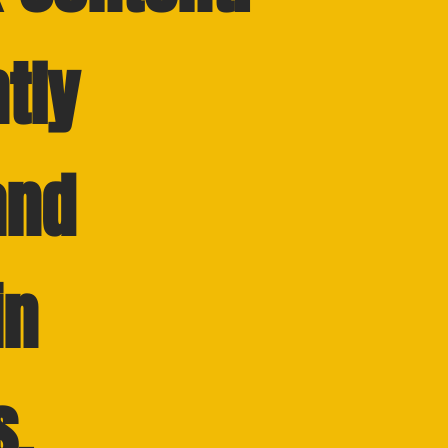
tly
and
in
s.