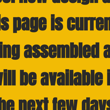
is page is curren
ing assembled 
ill be available 
he next few day