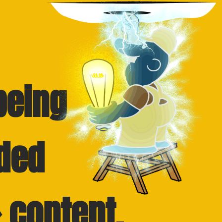
being
ded
 content.