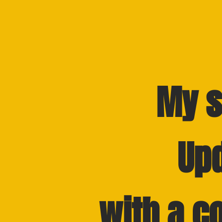
My s
Up
with a c