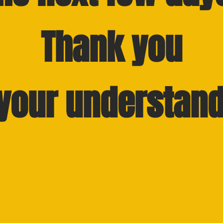
Thank you
 your understand