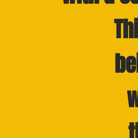
Th
be
w
t