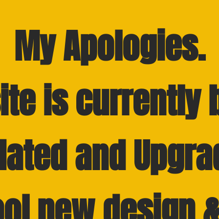
My
Apologies.
ite is currently 
dated and Upgra
ool new design &