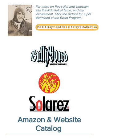
For more on Ray's life, and induction
into the RIA Hall of fame, and my
involvement. Click the picture
for a pdf
download of the Event Program.
Vist Lt. Raymond Nobel Estey's Collection
Amazon & Website
Catalog