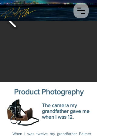
Product Photography
The camera my
grandfather gave me
when I was 12.
When I was twelve my grandfather Palmer