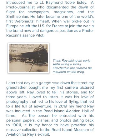
introduced me to Lt. Raymond Noble Estey. A
Photo-Journalist who documented the dawn of
flight for newspapers, magazines, and the
Smithsonian. He later became one of the world's
first 'Aeronauts' himself. When war broke out in
Europe he left the U.S. for France to join the war in
the brand new and dangerous position as a Photo-
Reconnaissance Pilot.
Thats Ray taking an early
selfie using a string
attached to the camera he
mounted on the wing.
Event Program
Later that day at a garage sale down the street my
PDF
grandfather bought me my first camera pictured
above left. Ray loved to tell his stories, and for
three years I loved to listen. It was his love of
photography that led to his love of flying, that led
to a life full of adventure. In 2019 my friend Ray
was inducted in the Road Island Aviation Hall of
fame. As the person he entrusted with his
personal papers, diaries, and photos dating back
to 19011, it is my honor to have provided his
massive collection to the Road Island Museum of
Aviation for Ray's exhibit.