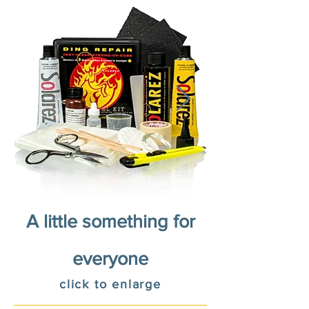
A little something for
everyone
click to enlarge